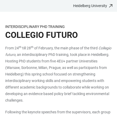
Heidelberg University
JUMP
OPEN
OPEN
ACCESSIBILITY
TO
MAIN
SEARCH
LINKS
MAIN
NAVIGATION
FORM
INTERDISCIPLINARY PHD TRAINING
CONTENT
COLLEGIO FUTURO
th
th
From 24
till 28
of February, the main phase of the third
Collegio
futuro
, an interdisciplinary PhD training, took place in Heidelberg.
Hosting PhD students from five 4EU+ partner Universities
(Warsaw, Sorbonne, Milan, Prague, as well as participants from
Heidelberg) this spring school focused on strengthening
interdisciplinary working skills and empowering students with
different academic backgrounds to collaborate while working on
developing an evidence based policy brief tackling environmental
challenges.
Following the keynote speeches from the supervisors, each group