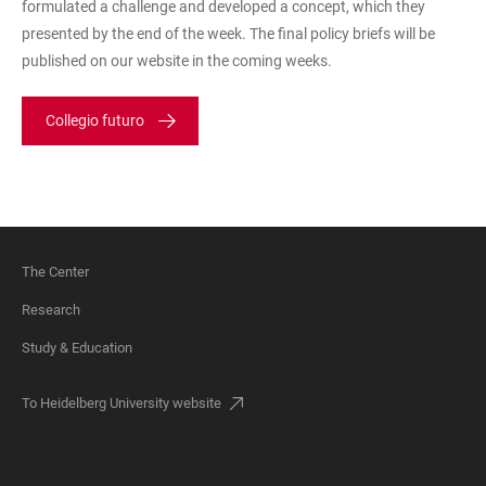
formulated a challenge and developed a concept, which they
presented by the end of the week. The final policy briefs will be
published on our website in the coming weeks.
Collegio futuro
The Center
FOOTER
Research
Study & Education
To Heidelberg University website