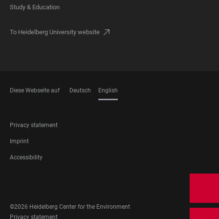
Study & Education
To Heidelberg University website
Diese Webseite auf
Deutsch
English
LANGUAGES
FOOTER
Privacy statement
LEGAL
Imprint
Accessibility
FOOTER
SOCIAL
MEDIA
©2026 Heidelberg Center for the Environment
FOOTER
Privacy statement