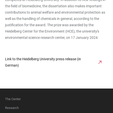
the field of biomedicine, the dissertation also makes important
contributions to animal welfare and environmental protection as
well as the handling of chemicals in general, according to the
justification for the award. The prize was awarded by the
Heidelberg Center for the Environment (HCE), the university's
environmental science research center, on 17 January 2024.
Link to the Heidelberg University press release (in
German)
The Center
FOOTER
Research