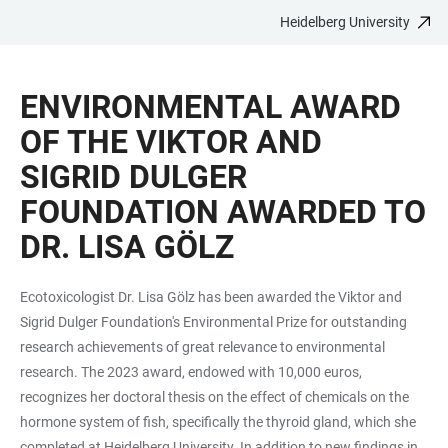
Heidelberg University
JUMP
OPEN
OPEN
ACCESSIBILITY
TO
MAIN
SEARCH
LINKS
MAIN
NAVIGATION
FORM
ENVIRONMENTAL AWARD
CONTENT
OF THE VIKTOR AND
SIGRID DULGER
FOUNDATION AWARDED TO
DR. LISA GÖLZ
Ecotoxicologist Dr. Lisa Gölz has been awarded the Viktor and
Sigrid Dulger Foundation's Environmental Prize for outstanding
research achievements of great relevance to environmental
research. The 2023 award, endowed with 10,000 euros,
recognizes her doctoral thesis on the effect of chemicals on the
hormone system of fish, specifically the thyroid gland, which she
completed at Heidelberg University. In addition to new findings in