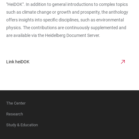
"HeiDOK". In addition to general introductions to complex topics
such as climate change or growth and prosperity, the anthology
offers insights into specific disciplines, such as environmental
physics. The contributions are continuously supplemented and
are available via the Heidelberg Document Server.
Link heiDOK
The Center
FOOTER
Research
Study & Education