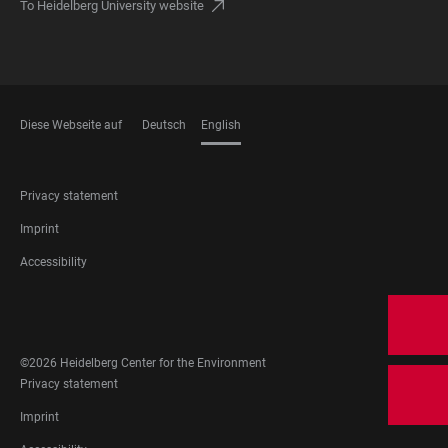
To Heidelberg University website
Diese Webseite auf
Deutsch
English
LANGUAGES
FOOTER
Privacy statement
LEGAL
Imprint
Accessibility
FOOTER
SOCIAL
MEDIA
©2026 Heidelberg Center for the Environment
FOOTER
Privacy statement
LEGAL
Imprint