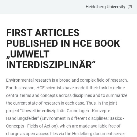
Heidelberg University
JUMP
OPEN
OPEN
ACCESSIBILITY
TO
MAIN
SEARCH
LINKS
MAIN
NAVIGATION
FORM
FIRST ARTICLES
CONTENT
PUBLISHED IN HCE BOOK
„UMWELT
INTERDISZIPLINÄR“
Environmental research is a broad and complex field of research.
For this reason, HCE scientists have made it their task to define
central terms and concepts across disciplines and to summarize
the current state of research in each case. Thus, in the joint
project “Umwelt interdisziplinär. Grundlagen - Konzepte -
Handlungsfelder” (Environment in different disciplines: Basics -
Concepts - Fields of Action), which are made available free of
charge as open access files via the Heidelberg document server