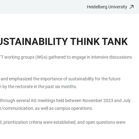
Heidelberg University
USTAINABILITY THINK TANK
 STT working groups (WGs) gathered to engage in intensive discussions
 and emphasized the importance of sustainability for the future
 by the rectorate in the past six months.
ed through several AG meetings held between November 2023 and July
sfer/communication, as well as campus operations.
prioritization criteria were established, and open questions were