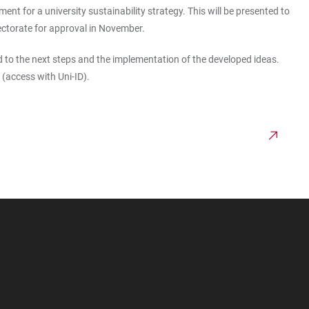
 for a university sustainability strategy. This will be presented to
rectorate for approval in November.
to the next steps and the implementation of the developed ideas.
(access with Uni-ID).