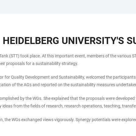
 HEIDELBERG UNIVERSITY'S S
k Tank (STT) took place. At this important event, members of the various
ir proposals for a sustainability strategy.
tor for Quality Development and Sustainability, welcomed the participants
cation of the AGs and reported on the sustainability measures undertaken
 accomplished by the WGs. She explained that the proposals were develop
y ideas from the fields of research, research operations, teaching, tran
 the WGs exchanged views vigorously. Synergy potentials were explored, 