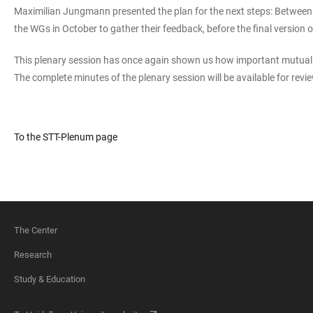
Maximilian Jungmann presented the plan for the next steps: Between Au
the WGs in October to gather their feedback, before the final version 
This plenary session has once again shown us how important mutual e
The complete minutes of the plenary session will be available for re
To the STT-Plenum page
The Center
FOOTER
Research
Study & Education