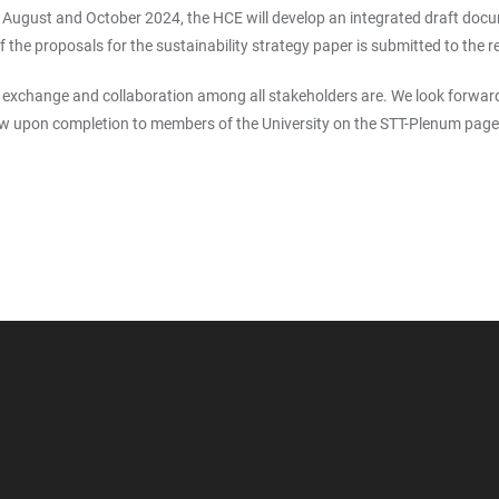
gust and October 2024, the HCE will develop an integrated draft document
of the proposals for the sustainability strategy paper is submitted to the 
xchange and collaboration among all stakeholders are. We look forward 
view upon completion to members of the University on the STT-Plenum page 