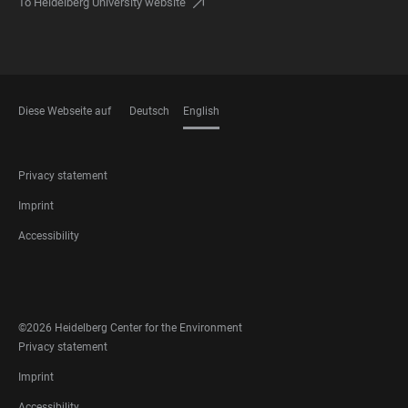
To Heidelberg University website
Diese Webseite auf
Deutsch
English
LANGUAGES
FOOTER
Privacy statement
LEGAL
Imprint
Accessibility
FOOTER
SOCIAL
MEDIA
©2026 Heidelberg Center for the Environment
FOOTER
Privacy statement
LEGAL
Imprint
Accessibility