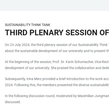
JUMP
OPEN
OPEN
ACCESSIBILITY
TO
MAIN
SEARCH
LINKS
MAIN
NAVIGATION
FORM
SUSTAINABILITY THINK TANK
CONTENT
THIRD PLENARY SESSION OF
On 23 July 2024, the third plenary session of our Sustainability Thin
about the sustainable development of our university and to present the
At the beginning of the session, Prof. Dr. Karin Schumacher, Vice-Rec
development of our university. She praised the collaboration and dedi
Subsequently, Irina Merz provided a brief introduction to the work
2024. Following this, the members presented the diverse sustainabilit
In the following discussion round, moderated by Maximilian Jungmann,
discussed.