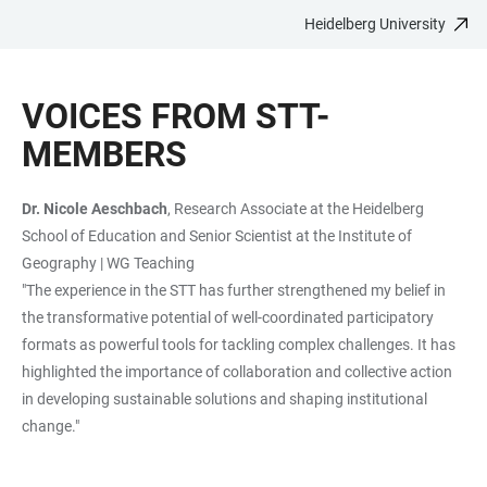
Heidelberg University
JUMP
OPEN
OPEN
ACCESSIBILITY
TO
MAIN
SEARCH
LINKS
MAIN
NAVIGATION
FORM
VOICES FROM STT-
CONTENT
MEMBERS
Dr. Nicole Aeschbach
, Research Associate at the Heidelberg
School of Education and Senior Scientist at the Institute of
Geography | WG Teaching
"The experience in the STT has further strengthened my belief in
the transformative potential of well-coordinated participatory
formats as powerful tools for tackling complex challenges. It has
highlighted the importance of collaboration and collective action
in developing sustainable solutions and shaping institutional
change."