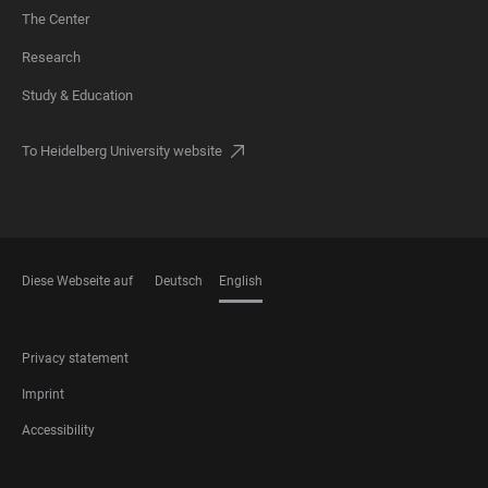
The Center
FOOTER
Research
Study & Education
To Heidelberg University website
Diese Webseite auf
Deutsch
English
LANGUAGES
FOOTER
Privacy statement
LEGAL
Imprint
Accessibility
FOOTER