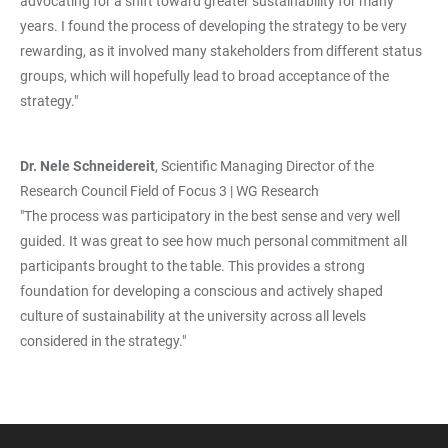
advocating for a shift toward greater sustainability for many
years. I found the process of developing the strategy to be very
rewarding, as it involved many stakeholders from different status
groups, which will hopefully lead to broad acceptance of the
strategy."
Dr. Nele Schneidereit
, Scientific Managing Director of the
Research Council Field of Focus 3 | WG Research
"The process was participatory in the best sense and very well
guided. It was great to see how much personal commitment all
participants brought to the table. This provides a strong
foundation for developing a conscious and actively shaped
culture of sustainability at the university across all levels
considered in the strategy."