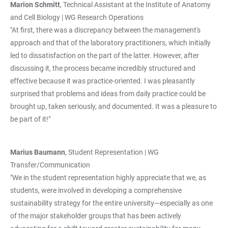
Marion Schmitt
, Technical Assistant at the Institute of Anatomy
and Cell Biology | WG Research Operations
"At first, there was a discrepancy between the management's
approach and that of the laboratory practitioners, which initially
led to dissatisfaction on the part of the latter. However, after
discussing it, the process became incredibly structured and
effective because it was practice-oriented. I was pleasantly
surprised that problems and ideas from daily practice could be
brought up, taken seriously, and documented. It was a pleasure to
be part of it!"
Marius Baumann
, Student Representation | WG
Transfer/Communication
"We in the student representation highly appreciate that we, as
students, were involved in developing a comprehensive
sustainability strategy for the entire university—especially as one
of the major stakeholder groups that has been actively