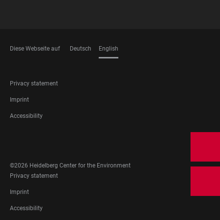
Diese Webseite auf
Deutsch
English
LANGUAGES
FOOTER
Privacy statement
LEGAL
Imprint
Accessibility
FOOTER
SOCIAL
MEDIA
©2026 Heidelberg Center for the Environment
FOOTER
Privacy statement
LEGAL
Imprint
Accessibility