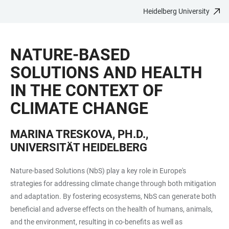
Heidelberg University
JUMP
OPEN
OPEN
ACCESSIBILITY
TO
MAIN
SEARCH
LINKS
MAIN
NAVIGATION
FORM
NATURE-BASED
CONTENT
SOLUTIONS AND HEALTH
IN THE CONTEXT OF
CLIMATE CHANGE
MARINA TRESKOVA, PH.D.,
UNIVERSITÄT HEIDELBERG
Nature-based Solutions (NbS) play a key role in Europe's
strategies for addressing climate change through both mitigation
and adaptation. By fostering ecosystems, NbS can generate both
beneficial and adverse effects on the health of humans, animals,
and the environment, resulting in co-benefits as well as