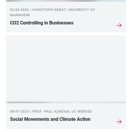
05-06-2025 | CHRISTOPH ERNST, UNIVERSITY OF
MANNHEIM
CO2 Controlling in Businesses
08-07-2025 | PROF. PAUL ALMEIDA, UC MERCED
Social Movements and Climate Action