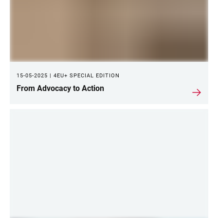
15-05-2025 | 4EU+ SPECIAL EDITION
From Advocacy to Action