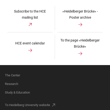
Subscribe to the HCE
»Heidelberger Brücke« -
mailing list
Poster archive
To the page »Heidelberger
HCE event calendar
Brücke«
The Center
FOOTER
Research
Study & Education
To Heidelberg University website