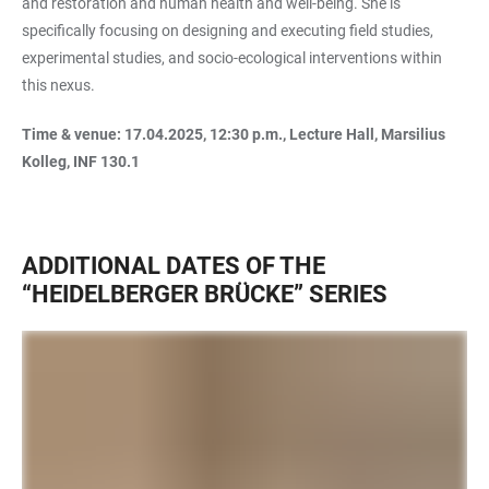
and restoration and human health and well-being. She is
specifically focusing on designing and executing field studies,
experimental studies, and socio-ecological interventions within
this nexus.
Time & venue: 17.04.2025, 12:30 p.m., Lecture Hall, Marsilius
Kolleg, INF 130.1
ADDITIONAL DATES OF THE
“HEIDELBERGER BRÜCKE” SERIES