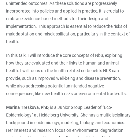
unintended outcomes. As these solutions are progressively
incorporated into policies and applied in practice, it is crucial to
embrace evidence-based methods for their design and
implementation. This approach is essential to reduce the risks of
maladaptation and misclassification, particularly in the context of
health.
In this talk, I will introduce the core concepts of NbS, exploring
how they are evaluated and their links to human and animal
health. I will focus on the health-related co-benefits NbS can
provide, such as improved well-being and disease prevention,
while also addressing potential unintended negative
consequences, like new health risks or environmental trade-offs.
Marina Treskova, PhD,
is a Junior Group Leader of “Eco-
Epidemiology” at Heidelberg University. She has a multidisciplinary
background in epidemiology, modeling, biology, and economics.
Her interest and research focus on environmental degradation