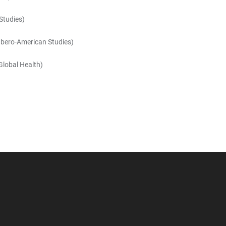
Studies)
 Ibero-American Studies)
 Global Health)