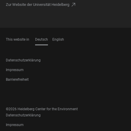
Zur Website der Universität Heidelberg
This website in
Deutsch
English
SPRACHEN
FOOTER
Datenschutzerklärung
LEGAL
Impressum
Barrierefreiheit
FOOTER
SOCIAL
MEDIA
©2026 Heidelberg Center for the Environment
FOOTER
Datenschutzerklärung
LEGAL
Impressum