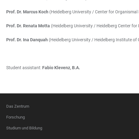
Prof. Dr. Marcus Koch
(Heidelberg University / Center for Organismal 
Prof. Dr. Renata Motta
(Heidelberg University / Heidelberg Center for
Prof. Dr. Ina Danquah
(Heidelberg University / Heidelberg Institute of
Student assistant:
Fabio Klevenz, B.A.
Das Zentrum
FOOTER
Forschung
Studium und Bildung