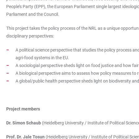
People’s Party (EPP), the European Parliament single largest ideolog
Parliament and the Council.
This project takes the policy process of the NRL as a unique opportunity
disciplinary perspectives:
A political science perspective that studies the policy process an
agri-food systems in the EU.
A sociologial perspective sheds light on food justice and how fair
A biological perspective aims to assess how policy measures to res
A global/public health perspective sheds light on biodiversity and
Project members
Dr. Simon Schaub
(Heidelberg University / Institute of Political Scienc
Prof. Dr. Jale Tosun
(Heidelberg University / Institute of Political Scie