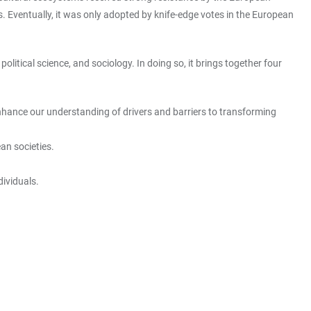
. Eventually, it was only adopted by knife-edge votes in the European
olitical science, and sociology. In doing so, it brings together four
o enhance our understanding of drivers and barriers to transforming
ean societies.
dividuals.