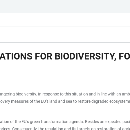
ATIONS FOR BIODIVERSITY, 
angering biodiversity. In response to this situation and in line with an a
very measures of the EU’s land and sea to restore degraded ecosystems b
ation of the EU’s green transformation agenda. Besides an expected positi
d prices. Consequently, the regulation and its targets on restoration of a