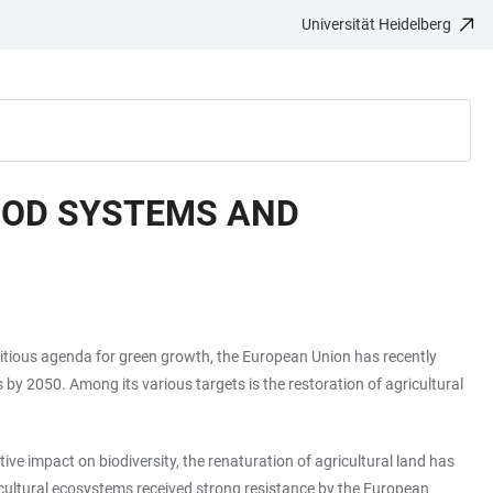
Universität Heidelberg
FOOD SYSTEMS AND
mbitious agenda for green growth, the European Union has recently
y 2050. Among its various targets is the restoration of agricultural
ve impact on biodiversity, the renaturation of agricultural land has
gricultural ecosystems received strong resistance by the European