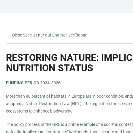
ZUM
HAUPTNAVIGATION
WEBSEITENSUCHE
LINKS
HAUPTINHALT
ÖFFNEN
ÖFFNEN
ZUR
BARRIEREFREIHEIT
Diese Seite ist nur auf Englisch verfügbar.
RESTORING NATURE: IMPLIC
NUTRITION STATUS
FUNDING PERIOD 2024-2026
More than 80 percent of habitats in Europe are in poor condition, end
adopted a Nature Restoration Law (NRL). The regulation foresees reco
ecosystems to enhance biodiversity.
The policy process of the NRL is a prime example of a societal contest
potential implications for farmers’ livelihoods, food security and foo