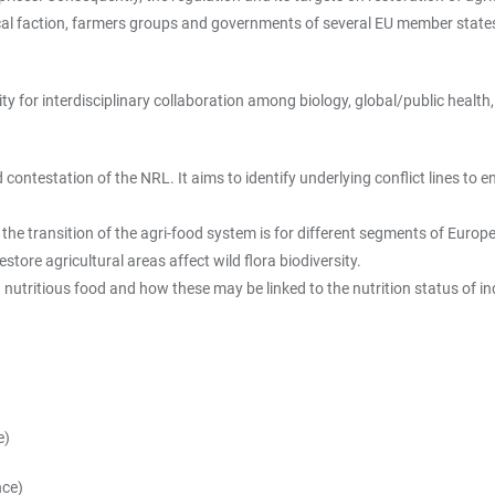
ical faction, farmers groups and governments of several EU member states
 for interdisciplinary collaboration among biology, global/public health, p
d contestation of the NRL. It aims to identify underlying conflict lines t
 the transition of the agri-food system is for different segments of Europ
tore agricultural areas affect wild flora biodiversity.
 nutritious food and how these may be linked to the nutrition status of in
e)
nce)