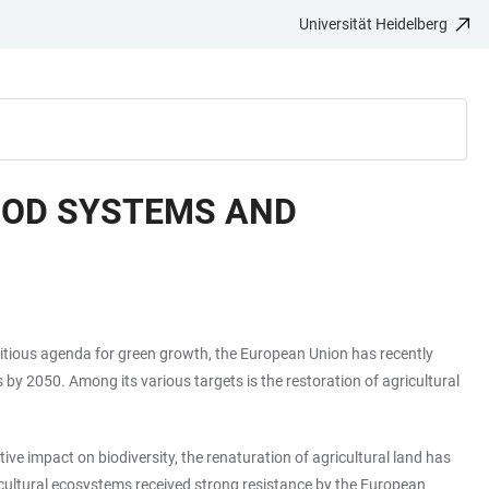
Universität Heidelberg
FOOD SYSTEMS AND
mbitious agenda for green growth, the European Union has recently
y 2050. Among its various targets is the restoration of agricultural
ve impact on biodiversity, the renaturation of agricultural land has
gricultural ecosystems received strong resistance by the European