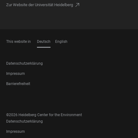
Zur Website der Universität Heidelberg
This website in
Deutsch
English
SPRACHEN
FOOTER
Datenschutzerklärung
LEGAL
Impressum
Barrierefreiheit
FOOTER
SOCIAL
MEDIA
©2026 Heidelberg Center for the Environment
FOOTER
Datenschutzerklärung
LEGAL
Impressum