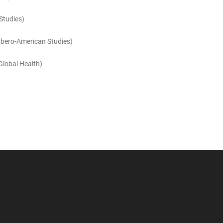
Studies)
 Ibero-American Studies)
 Global Health)