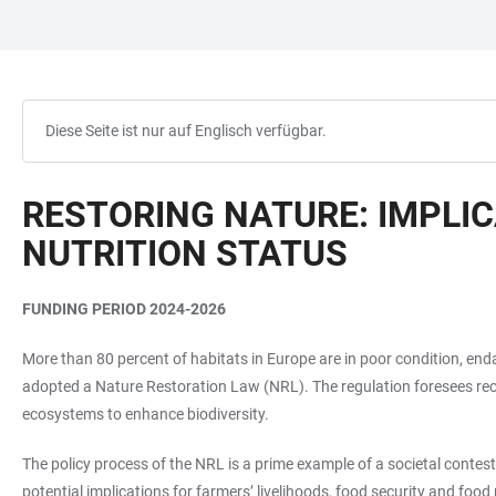
ZUM
HAUPTNAVIGATION
WEBSEITENSUCHE
LINKS
HAUPTINHALT
ÖFFNEN
ÖFFNEN
ZUR
BARRIEREFREIHEIT
Diese Seite ist nur auf Englisch verfügbar.
RESTORING NATURE: IMPLIC
NUTRITION STATUS
FUNDING PERIOD 2024-2026
More than 80 percent of habitats in Europe are in poor condition, end
adopted a Nature Restoration Law (NRL). The regulation foresees reco
ecosystems to enhance biodiversity.
The policy process of the NRL is a prime example of a societal contest
potential implications for farmers’ livelihoods, food security and foo