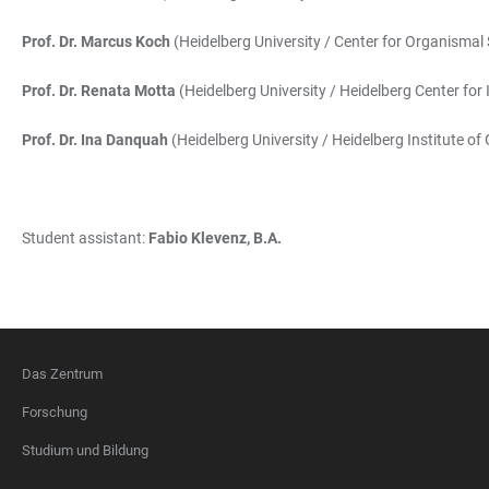
Prof. Dr. Marcus Koch
(Heidelberg University / Center for Organismal 
Prof. Dr. Renata Motta
(Heidelberg University / Heidelberg Center for
Prof. Dr. Ina Danquah
(Heidelberg University / Heidelberg Institute of
Student assistant:
Fabio Klevenz, B.A.
Das Zentrum
FOOTER
Forschung
Studium und Bildung