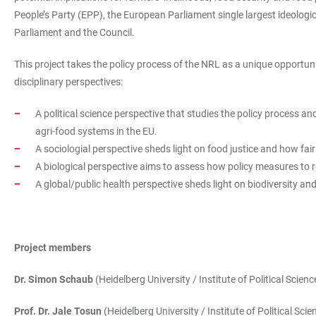
People’s Party (EPP), the European Parliament single largest ideolog
Parliament and the Council.
This project takes the policy process of the NRL as a unique opportunity
disciplinary perspectives:
A political science perspective that studies the policy process an
agri-food systems in the EU.
A sociologial perspective sheds light on food justice and how fair
A biological perspective aims to assess how policy measures to res
A global/public health perspective sheds light on biodiversity and
Project members
Dr. Simon Schaub
(Heidelberg University / Institute of Political Scienc
Prof. Dr. Jale Tosun
(Heidelberg University / Institute of Political Scie