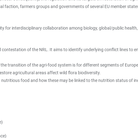
ical faction, farmers groups and governments of several EU member states
 for interdisciplinary collaboration among biology, global/public health, p
d contestation of the NRL. It aims to identify underlying conflict lines t
 the transition of the agri-food system is for different segments of Europ
tore agricultural areas affect wild flora biodiversity.
 nutritious food and how these may be linked to the nutrition status of in
e)
nce)