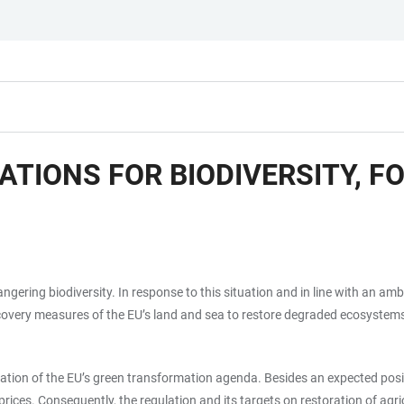
ATIONS FOR BIODIVERSITY, 
angering biodiversity. In response to this situation and in line with an a
very measures of the EU’s land and sea to restore degraded ecosystems b
ation of the EU’s green transformation agenda. Besides an expected positi
d prices. Consequently, the regulation and its targets on restoration of a