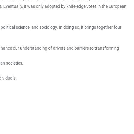
. Eventually, it was only adopted by knife-edge votes in the European
olitical science, and sociology. In doing so, it brings together four
o enhance our understanding of drivers and barriers to transforming
ean societies.
dividuals.